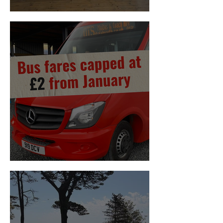
Housing Summit
£2 Bus Fares