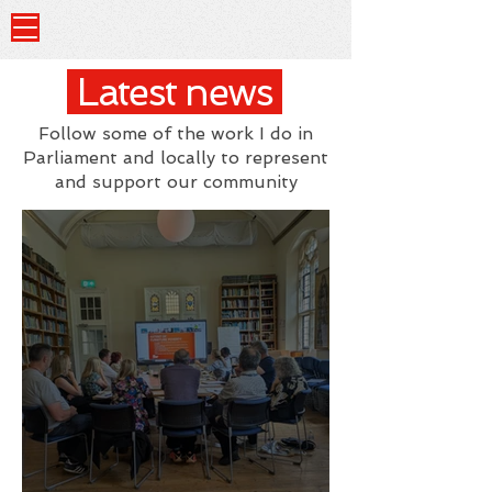
Latest news
Follow some of the work I do in
Parliament and locally to represent
and support our community