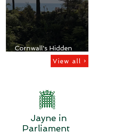
Cornwall's Hidden
Deprivation
View all
Jayne in
Parliament