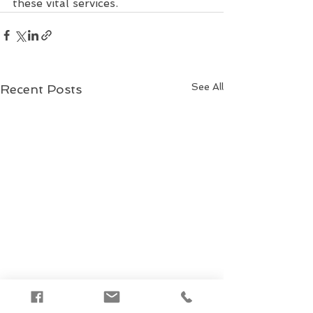
these vital services.
See All
Recent Posts