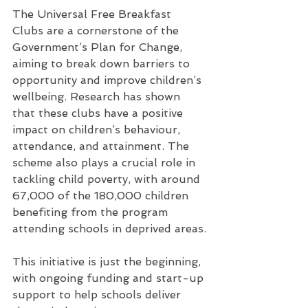
The Universal Free Breakfast 
Clubs are a cornerstone of the 
Government’s Plan for Change, 
aiming to break down barriers to 
opportunity and improve children’s 
wellbeing. Research has shown 
that these clubs have a positive 
impact on children’s behaviour, 
attendance, and attainment. The 
scheme also plays a crucial role in 
tackling child poverty, with around 
67,000 of the 180,000 children 
benefiting from the program 
attending schools in deprived areas.
This initiative is just the beginning, 
with ongoing funding and start-up 
support to help schools deliver 