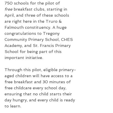
750 schools for the pilot of 
free
 breakfast clubs, starting in 
April, and three of these schools 
are right here in the Truro & 
Falmouth constituency. A huge 
congratulations to Tregony 
Community Primary School, CHES 
Academy, and St. Francis Primary 
School for being part of this 
important initiative.
Through this pilot, eligible primary-
aged children will have access to a 
free breakfast and 30 minutes of 
free childcare every school day, 
ensuring that no child starts their 
day hungry, and every child is ready 
to learn.