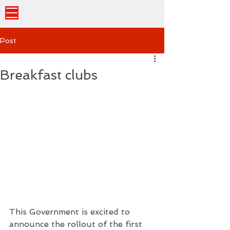
Post
Breakfast clubs
This Government is excited to 
announce the rollout of the first 