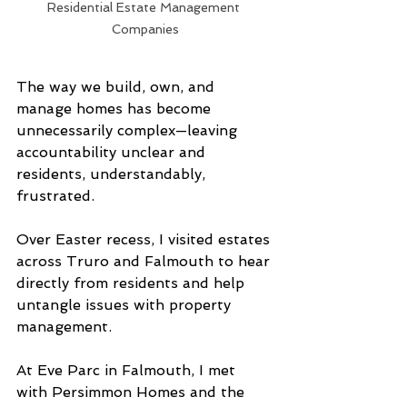
Residential Estate Management 
Companies
The way we build, own, and 
manage homes has become 
unnecessarily complex—leaving 
accountability unclear and 
residents, understandably, 
frustrated.
Over Easter recess, I visited estates 
across Truro and Falmouth to hear 
directly from residents and help 
untangle issues with property 
management.
At Eve Parc in Falmouth, I met 
with Persimmon Homes and the 