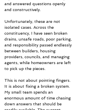
and answered questions openly 
and constructively.
Unfortunately, these are not 
isolated cases. Across the 
constituency, I have seen broken 
drains, unsafe roads, poor parking, 
and responsibility passed endlessly 
between builders, housing 
providers, councils, and managing 
agents, while homeowners are left 
to pick up the pieces.
This is not about pointing fingers. 
It is about fixing a broken system. 
My small team spends an 
enormous amount of time chasing 
down answers that should be 
readily available. The current 