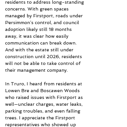
residents to address long-standing 
concerns. With green spaces 
managed by Firstport, roads under 
Persimmon’s control, and council 
adoption likely still 18 months 
away, it was clear how easily 
communication can break down. 
And with the estate still under
construction until 2026, residents 
will not be able to take control of 
their management company.
In Truro, I heard from residents at 
Lowen Bre and Boscawen Woods 
who raised issues with Firstport as 
well—unclear charges, water leaks, 
parking troubles, and even falling 
trees. I appreciate the Firstport 
representatives who showed up 