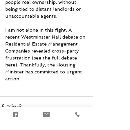
people real ownership, without 
being tied to distant landlords or 
unaccountable agents.
I am not alone in this fight. A 
recent Westminster Hall debate on 
Residential Estate Management 
Companies revealed cross-party 
frustration (
see the full debate 
here
). Thankfully, the Housing 
Minister has committed to urgent 
action.
See All
Recent Posts