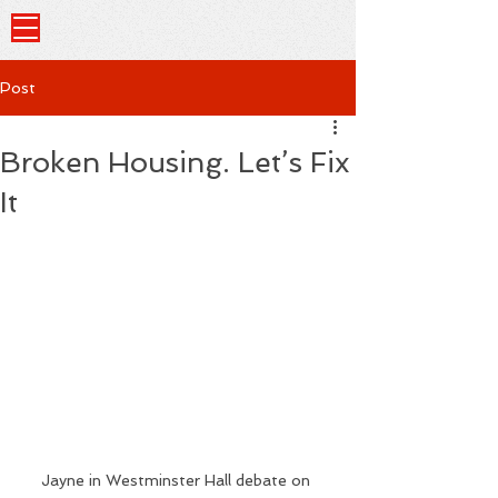
Post
Broken Housing. Let’s Fix
It
Jayne in Westminster Hall debate on 