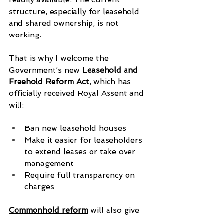
structure, especially for leasehold 
and shared ownership, is not 
working.
That is why I welcome the 
Government’s new 
Leasehold and 
Freehold Reform Act
, which has 
officially received Royal Assent and 
will:
Ban new leasehold houses
Make it easier for leaseholders 
to extend leases or take over 
management
Require full transparency on 
charges
Commonhold reform
 will also give 