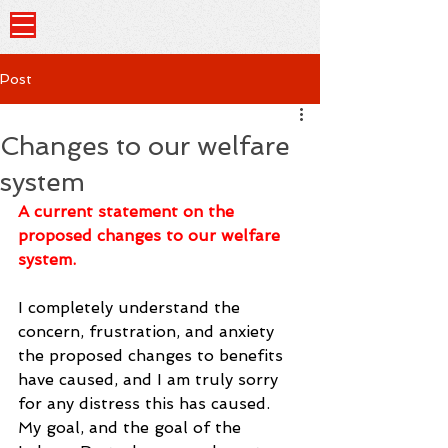
Post
Changes to our welfare
system
A current statement on the 
proposed changes to our welfare 
system.
I completely understand the 
concern, frustration, and anxiety 
the proposed changes to benefits 
have caused, and I am truly sorry 
for any distress this has caused. 
My goal, and the goal of the 