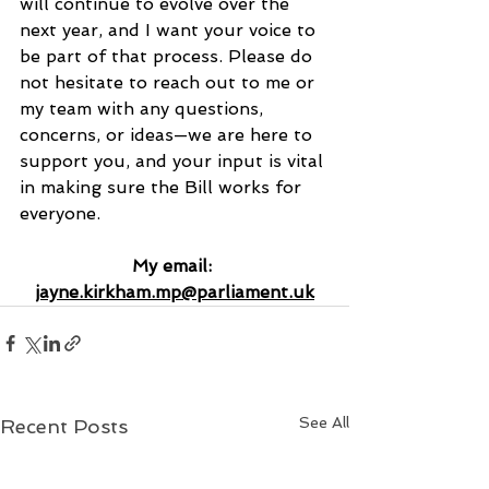
will continue to evolve over the 
next year, and I want your voice to 
be part of that process. Please do 
not hesitate to reach out to me or 
my team with any questions, 
concerns, or ideas—we are here to 
support you, and your input is vital 
in making sure the Bill works for 
everyone.
My email: 
jayne.kirkham.mp@parliament.uk
See All
Recent Posts