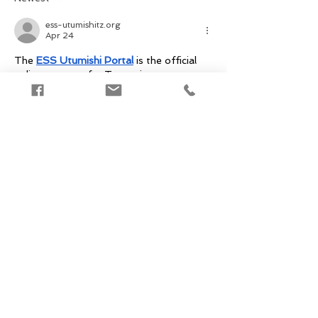
ess-utumishitz.org
Apr 24
The 
ESS Utumishi Portal
 is the official 
online gateway for Tanzanian 
government employees to securely 
access centralized HR services. Managed 
by the President’s Office Public Service 
Management and Good Governance (PO-
PSMGG) and developed by the e-
Government Authority (eGA) Tanzania, 
the portal enables civil servants to verify 
their credentials, view and manage payroll 
information, and access personal 
employment records. 
Edited
Like
Reply
sainsburysportal