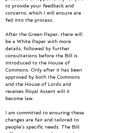
to provide your feedback and 
concerns, which I will ensure are 
fed into the process.
After the Green Paper, there will 
be a White Paper with more 
details, followed by further 
consultations before the Bill is 
introduced to the House of 
Commons. Only after it has been 
approved by both the Commons 
and the House of Lords and 
receives Royal Assent will it 
become law.
I am committed to ensuring these 
changes are fair and tailored to 
people’s specific needs. The Bill 