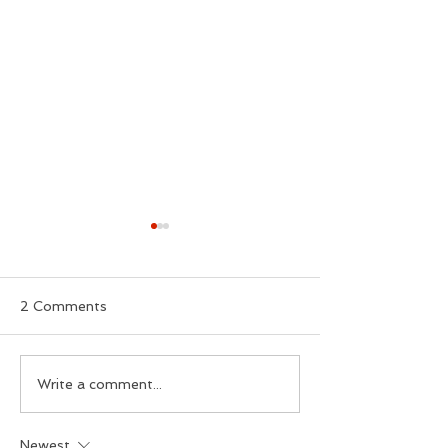
2 Comments
£2 Bus Fares
Cornwall's Hid
Write a comment...
Deprivation
Newest