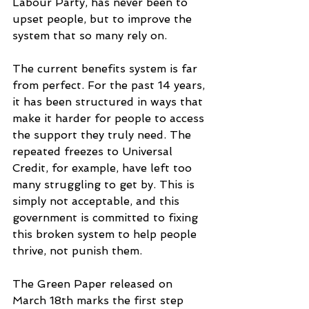
Labour Party, has never been to 
upset people, but to improve the 
system that so many rely on.
The current benefits system is far 
from perfect. For the past 14 years, 
it has been structured in ways that 
make it harder for people to access 
the support they truly need. The 
repeated freezes to Universal 
Credit, for example, have left too 
many struggling to get by. This is 
simply not acceptable, and this 
government is committed to fixing 
this broken system to help people 
thrive, not punish them.
The Green Paper released on 
March 18th marks the first step 