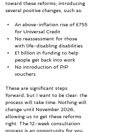
toward these reforms; introducing 
several positive changes, such as:
An above-inflation rise of £755 
for Universal Credit
No reassessment for those 
with life-disabling disabilities
£1 billion in funding to help 
people get back into work
No introduction of PIP 
vouchers
These are significant steps 
forward, but I want to be clear: the 
process will take time. Nothing will 
change until November 2026, 
allowing us to get these reforms 
right. The 12-week consultation 
process is an opportunity for you 