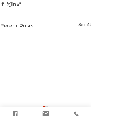
See All
Recent Posts