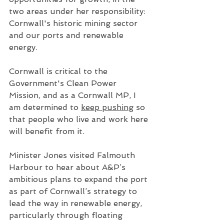
two areas under her responsibility: 
Cornwall's historic mining sector 
and our ports and renewable 
energy. 
Cornwall is critical to the 
Government's Clean Power 
Mission, and as a Cornwall MP, I 
am determined to 
keep pushing
 so 
that people who live and work here 
will benefit from it.
Minister Jones visited Falmouth 
Harbour to hear about A&P’s 
ambitious plans to expand the port 
as part of Cornwall’s strategy to 
lead the way in renewable energy, 
particularly through floating 