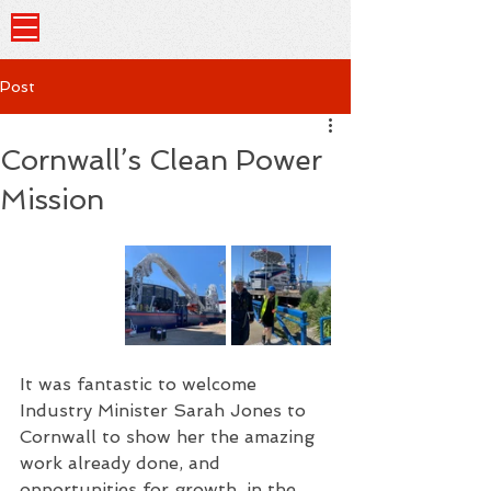
Post
Cornwall’s Clean Power
Mission
It was fantastic to welcome 
Industry Minister Sarah Jones to 
Cornwall to show her the amazing 
work already done, and 
opportunities for growth, in the 