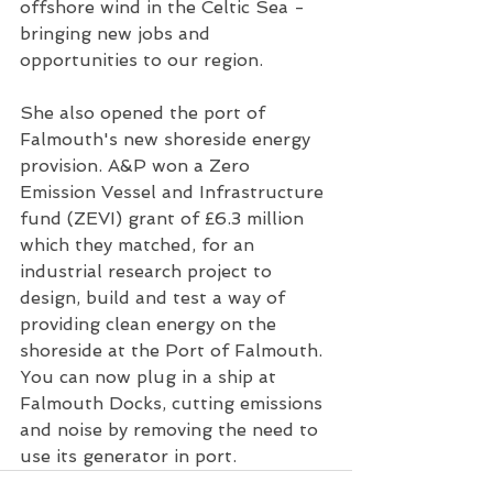
offshore wind in the Celtic Sea - 
bringing new jobs and 
opportunities to our region.
She also opened the port of 
Falmouth's new shoreside energy 
provision. A&P won a Zero 
Emission Vessel and Infrastructure 
fund (ZEVI) grant of £6.3 million 
which they matched, for an 
industrial research project to 
design, build and test a way of 
providing clean energy on the 
shoreside at the Port of Falmouth. 
You can now plug in a ship at 
Falmouth Docks, cutting emissions 
and noise by removing the need to 
use its generator in port.