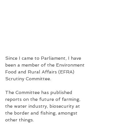
Since I came to Parliament, I have 
been a member of the Environment 
Food and Rural Affairs (EFRA) 
Scrutiny Committee. 
The Committee has published 
reports on the future of farming, 
the water industry, biosecurity at 
the border and fishing, amongst 
other things.