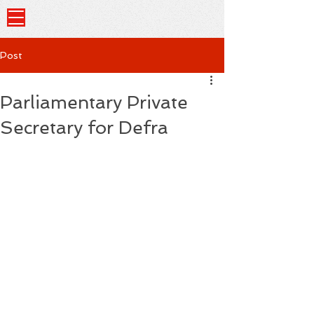
Post
Parliamentary Private
Secretary for Defra