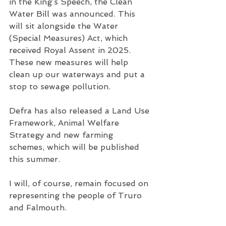
in the King’s Speech, the Clean 
Water Bill was announced. This 
will sit alongside the Water 
(Special Measures) Act, which 
received Royal Assent in 2025. 
These new measures will help 
clean up our waterways and put a 
stop to sewage pollution.
Defra has also released a Land Use 
Framework, Animal Welfare 
Strategy and new farming 
schemes, which will be published 
this summer.
I will, of course, remain focused on 
representing the people of Truro 
and Falmouth.