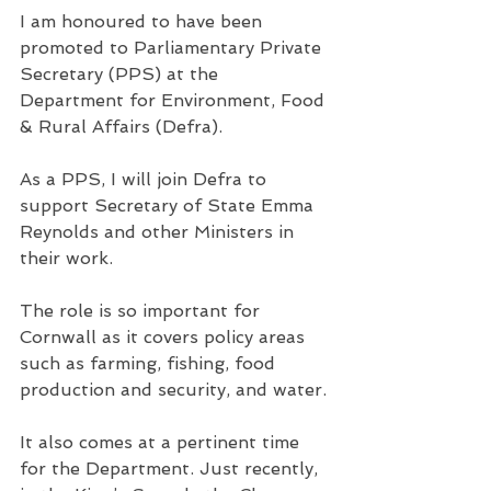
I am honoured to have been 
promoted to Parliamentary Private 
Secretary (PPS) at the 
Department for Environment, Food 
& Rural Affairs (Defra).
As a PPS, I will join Defra to 
support Secretary of State Emma 
Reynolds and other Ministers in 
their work.
The role is so important for 
Cornwall as it covers policy areas 
such as farming, fishing, food 
production and security, and water.
It also comes at a pertinent time 
for the Department. Just recently, 