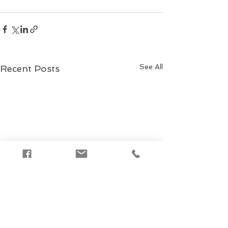
See All
Recent Posts