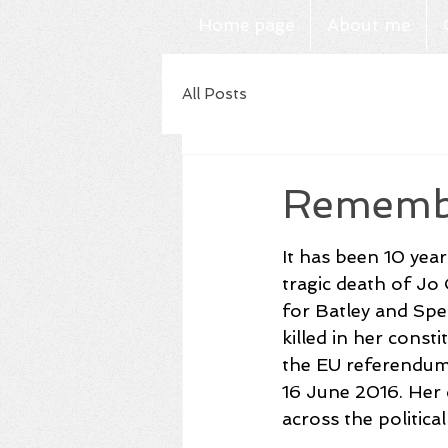
Home page
About me
All Posts
Remembe
It has been 10 year
tragic death of Jo
for Batley and Spe
killed in her const
the EU referendu
16 June 2016. Her
across the politica