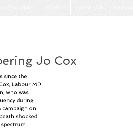
Get in contact
Priorities
Latest news
Campai
ring Jo Cox
s since the 
 Cox, Labour MP 
n, who was 
ituency during 
m campaign on 
 death shocked 
l spectrum. 