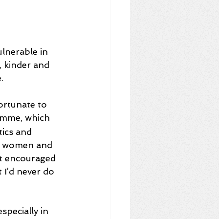
lnerable in 
, kinder and 
. 
ortunate to 
amme, which 
ics and 
ing women and 
It encouraged 
I’d never do 
pecially in 