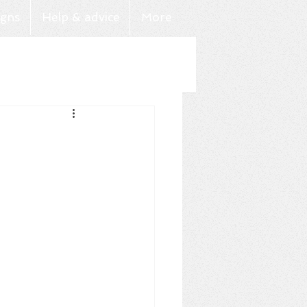
gns
Help & advice
More
Log In