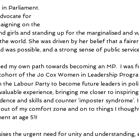
in Parliament. 
dvocate for 
aigning on the 
d girls and standing up for the marginalised and vu
the world. She was driven by her belief that a fairer
 was possible, and a strong sense of public service
lped my own path towards becoming an MP.  I was f
cohort of the Jo Cox Women in Leadership Progr
the Labour Party to become future leaders in polit
 a valuable experience, bringing me closer to inspir
idence and skills and counter ‘imposter syndrome’. 
out of my comfort zone and on to things I thought 
ment at age 51! 
ises the urgent need for unity and understanding, es