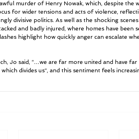
t awful murder of Henry Nowak, which, despite the w
cus for wider tensions and acts of violence, reflect
gly divisive politics. As well as the shocking scenes 
tacked and badly injured, where homes have been set
lashes highlight how quickly anger can escalate wh
ch, Jo said, “…we are far more united and have far
hich divides us”, and this sentiment feels increasi