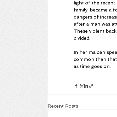
light of the recen
family, became a fo
dangers of increasin
after a man was at
These violent back
divided.
In her maiden spee
common than that w
as time goes on. 
Recent Posts