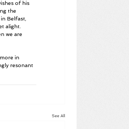
ishes of his 
ing the 
in Belfast, 
 alight. 
en we are 
 more in 
ngly resonant 
See All