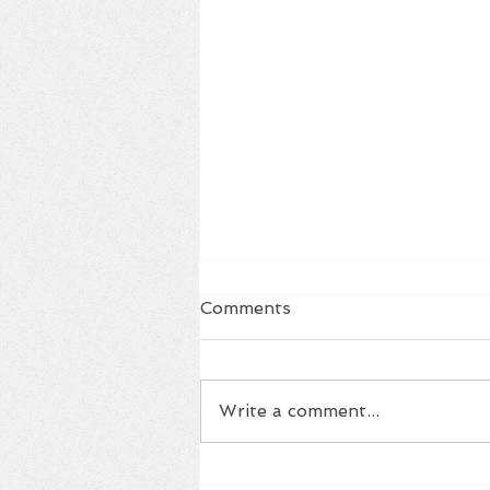
Comments
Write a comment...
Housing Summit