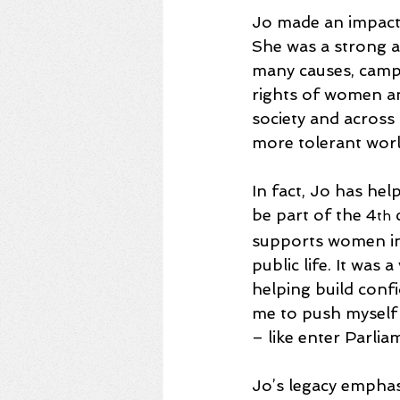
Jo made an impact 
She was a strong a
many causes, camp
rights of women an
society and across 
more tolerant world
In fact, Jo has he
be part of the 4
 
th
supports women in 
public life. It was
helping build conf
me to push myself 
– like enter Parlia
Jo’s legacy emphas