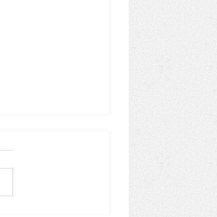
wall's Hidden