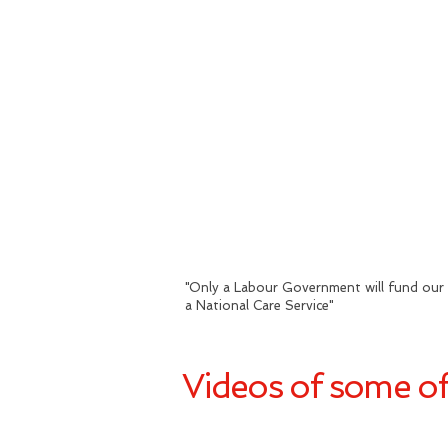
"
Only a Labour Government will fund our 
a National Care Service
"
Videos of some of