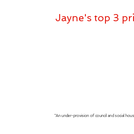
Jayne's top 3 pri
"An under-provision of council and social hou