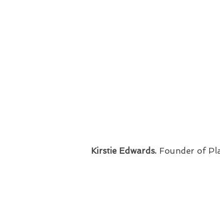
Kirstie Edwards.
Founder of Pl