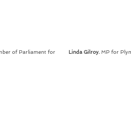
ber of Parliament for
Linda Gilroy.
MP for Ply