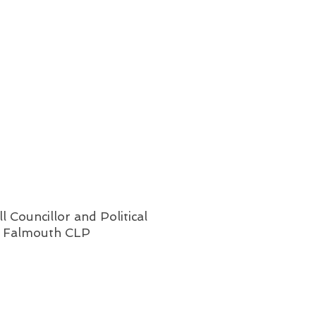
l Councillor and Political
& Falmouth CLP