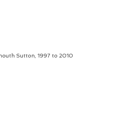
mouth Sutton, 1997 to 2010