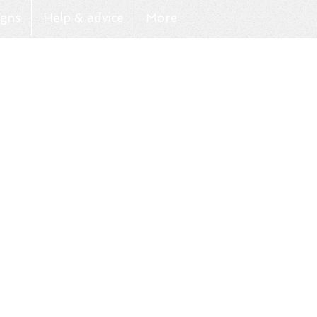
gns
Help & advice
More
Log In