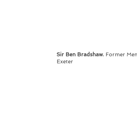
Sir Ben Bradshaw.
Former
Mem
Exeter