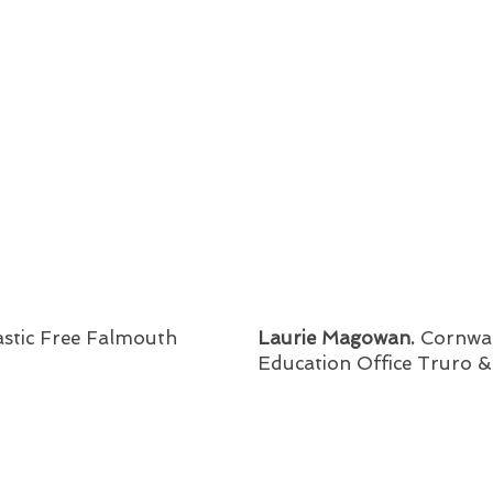
astic Free Falmouth
Laurie Magowan.
Cornwal
Education Office Truro 