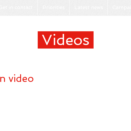
Get in contact
Priorities
Latest news
Campai
Videos
n video