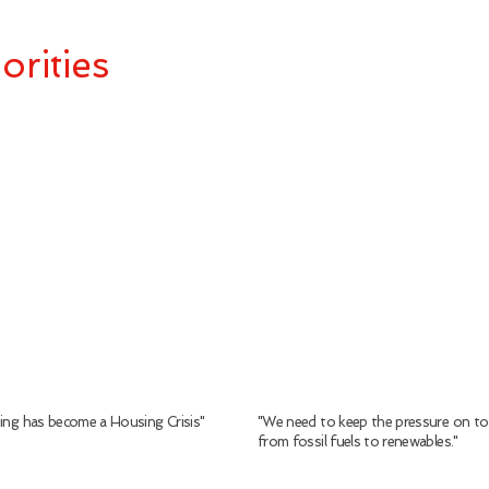
orities
sing has become a Housing Crisis"
"We need to keep the pressure on to
from
fossil
fuels
to
renewables."