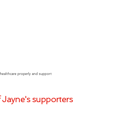
healthcare properly and support
 Jayne's supporters