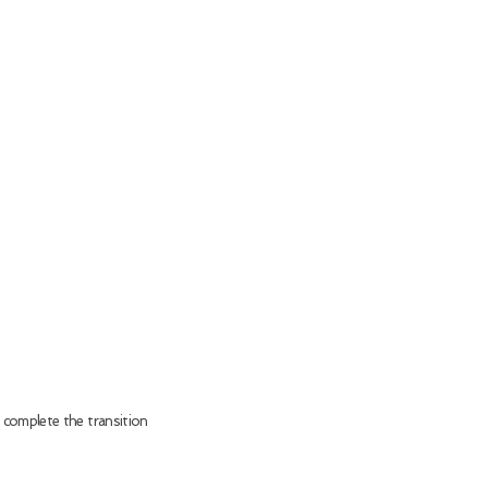
 complete the transition