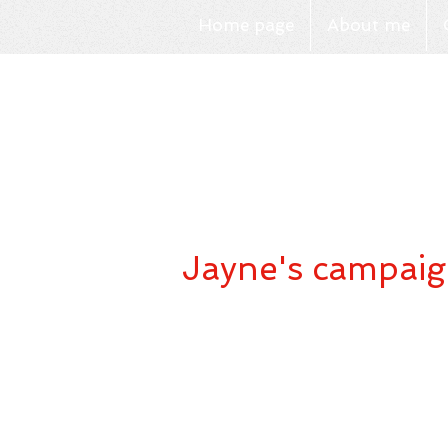
Home page
About me
Jayne's campaig